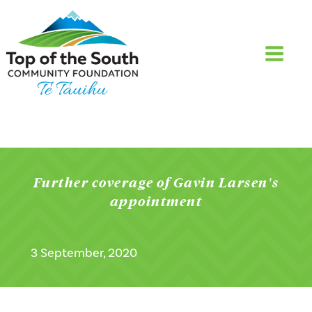
Further coverage of Gavin Larsen's
appointment
3 September, 2020