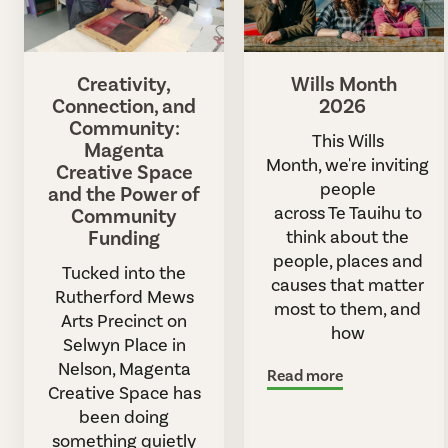
Creativity,
Wills Month
Connection, and
2026
Community:
This Wills
Magenta
Month, we're inviting
Creative Space
people
and the Power of
across Te Tauihu to
Community
Funding
think about the
people, places and
Tucked into the
causes that matter
Rutherford Mews
most to them, and
Arts Precinct on
how
Selwyn Place in
Nelson, Magenta
Read more
Creative Space has
been doing
something quietly