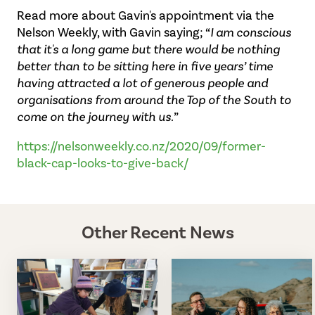
Read more about Gavin's appointment via the
Nelson Weekly, with Gavin saying; “
I am conscious
that it's a long game but there would be nothing
better than to be sitting here in five years’ time
having attracted a lot of generous people and
organisations from around the Top of the South to
come on the journey with us.
”
https://nelsonweekly.co.nz/2020/09/former-
black-cap-looks-to-give-back/
Other Recent News