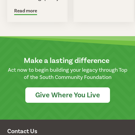
Read more
Make a lasting difference
Act now to begin building your legacy through Top
of the South Community Foundation
Give Where You Live
Contact Us