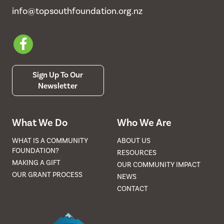
info@topsouthfoundation.org.nz
Sign Up To Our
Newsletter
What We Do
Who We Are
WHAT IS A COMMUNITY
ABOUT US
FOUNDATION?
RESOURCES
MAKING A GIFT
OUR COMMUNITY IMPACT
OUR GRANT PROCESS
NEWS
CONTACT