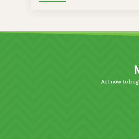
Act now to beg