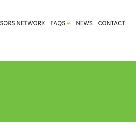
ISORS NETWORK
FAQS
NEWS
CONTACT