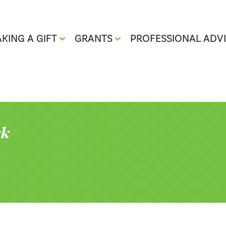
KING A GIFT
GRANTS
PROFESSIONAL ADV
ck