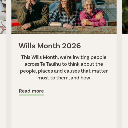
Wills Month 2026
This Wills Month, we're inviting people
across Te Tauihu to think about the
people, places and causes that matter
most to them, and how
Read more