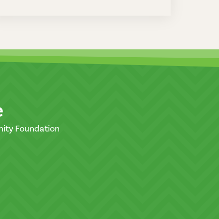
e
nity Foundation