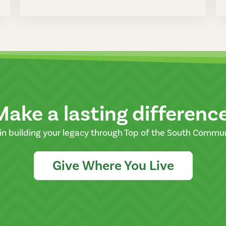
Make a lasting differenc
in building your legacy through Top of the South Commu
Give Where You Live