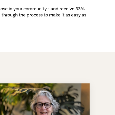
hoose in your community - and receive 33%
 through the process to make it as easy as