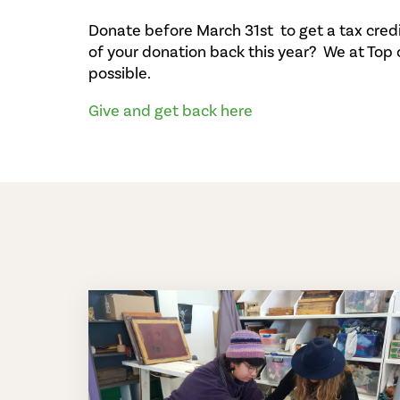
Donate before March 31st to get a tax cred
of your donation back this year? We at Top
possible.
Give and get back here