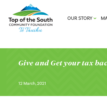
OUR STORY
MA
Give and Get your tax ba
12 March, 2021