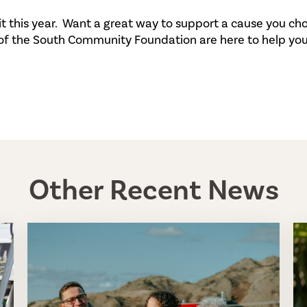
it this year. Want a great way to support a cause you c
 of the South Community Foundation are here to help you
Other Recent News