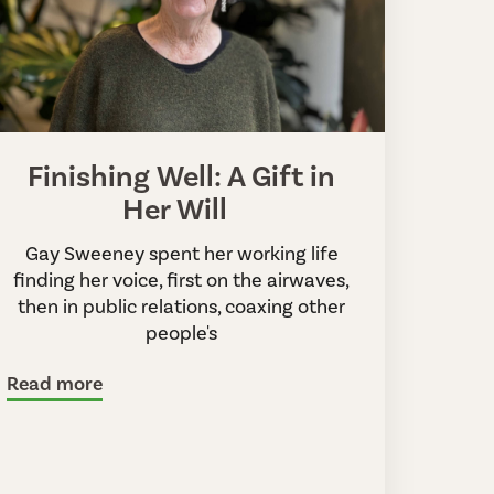
Finishing Well: A Gift in
Her Will
Gay Sweeney spent her working life
finding her voice, first on the airwaves,
then in public relations, coaxing other
people's
Read more