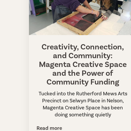
Creativity, Connection,
and Community:
Magenta Creative Space
and the Power of
Community Funding
Tucked into the Rutherford Mews Arts
Precinct on Selwyn Place in Nelson,
Magenta Creative Space has been
doing something quietly
Read more