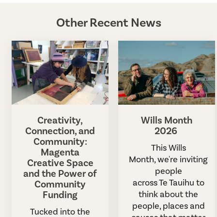
Other Recent News
Creativity,
Wills Month
Connection, and
2026
Community:
This Wills
Magenta
Month, we're inviting
Creative Space
people
and the Power of
across Te Tauihu to
Community
Funding
think about the
people, places and
Tucked into the