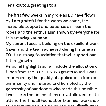
Tēnā koutou, greetings to all.
The first few weeks in my role as EO have flown
by. I am grateful for the warm welcome, the
incredible support and patience as I learn the
ropes, and the enthusiasm shown by everyone for
this amazing kaupapa.
My current focus is building on the excellent work
Gavin and the team achieved during his time as
EO. It’s a strong foundation that will support our
future growth.
Personal highlights so far include the allocation of
funds from the TOTSCF 2023 grants round. I was
impressed by the quality of applications from our
community and inspired and humbled by the
generosity of our donors who made this possible .
I was lucky the timing of my arrival allowed me to
attend The Tindall Foundation biannual workshop
to learn more about our work as local distributors