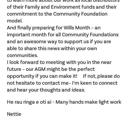
of their Family and Environment funds and their
commitment to the Community Foundation
model.
And finally preparing for Wills Month – an
important month for all Community Foundations
and an awesome way to support us if you are
able to share this news within your own
communities.
I look forward to meeting with you in the near
future – our AGM might be the perfect
opportunity if you can make it! If not, please do
not hesitate to contact me– I’m keen to connect
and hear your thoughts and ideas.
He rau ringa e oti ai - Many hands make light work
Nettie