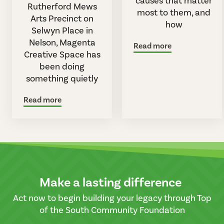
causes that matter
Rutherford Mews
most to them, and
Arts Precinct on
how
Selwyn Place in
Nelson, Magenta
Read more
Creative Space has
been doing
something quietly
Read more
Make a lasting difference
Act now to begin building your legacy through Top
of the South Community Foundation