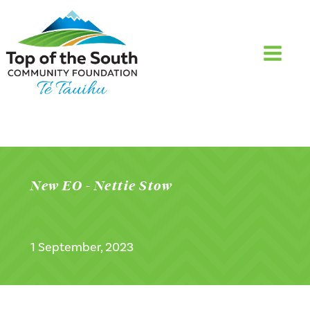
New EO - Nettie Stow
1 September, 2023