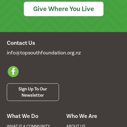
Give Where You Live
Contact Us
info@topsouthfoundation.org.nz
Sign Up To Our
Newsletter
What We Do
Who We Are
WHAT IS A COMMUNITY
ABOUT US