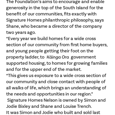
The Foundation’s aims to encourage and enable
generosity in the top of the South Island for the
benefit of our communities, fits exactly with
Signature Homes philanthropic philosophy, says
Shane, who became a director of the company
two years ago.
“Every year we build homes for a wide cross
section of our community from first home buyers,
and young people getting their foot on the
property ladder, to
Kāinga Ora
government
supported housing, to homes for growing families
and for the upper end of the market.
“This gives us exposure to a wide cross section of
our community and close contact with people of
all walks of life, which brings an understanding of
the needs and opportunities in our region.”
Signature Homes Nelson is owned by Simon and
Jodie Bixley and Shane and Louise Trench.
It was Simon and Jodie who built and sold last