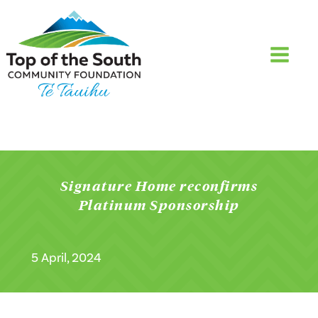
Signature Home reconfirms
Platinum Sponsorship
5 April, 2024