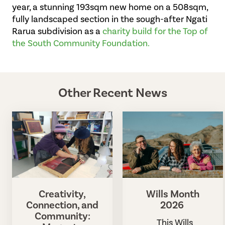
year, a stunning 193sqm new home on a 508sqm,
fully landscaped section in the sough-after Ngati
Rarua subdivision as a
charity build for the Top of
the South Community Foundation.
Other Recent News
Creativity,
Wills Month
Connection, and
2026
Community:
This Wills