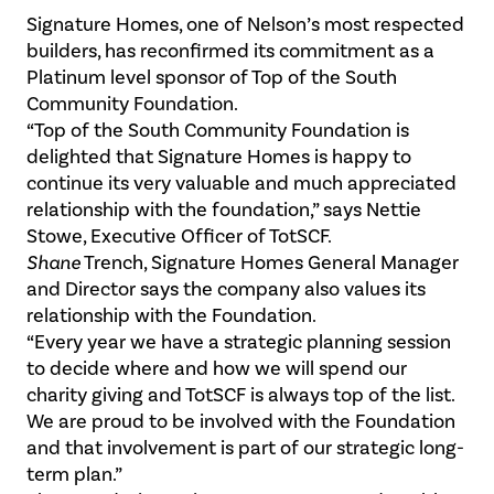
Signature Homes, one of Nelson’s most respected
builders, has reconfirmed its commitment as a
Platinum level sponsor of Top of the South
Community Foundation.
“Top of the South Community Foundation is
delighted that Signature Homes is happy to
continue its very valuable and much appreciated
relationship with the foundation,” says Nettie
Stowe, Executive Officer of TotSCF.
Shane
Trench, Signature Homes General Manager
and Director says the company also values its
relationship with the Foundation.
“Every year we have a strategic planning session
to decide where and how we will spend our
charity giving and TotSCF is always top of the list.
We are proud to be involved with the Foundation
and that involvement is part of our strategic long-
term plan.”