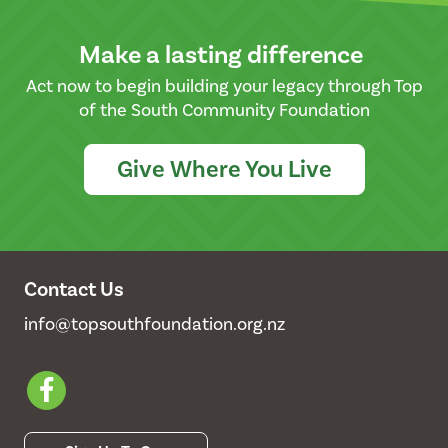
Make a lasting difference
Act now to begin building your legacy through Top
of the South Community Foundation
Give Where You Live
Contact Us
info@topsouthfoundation.org.nz