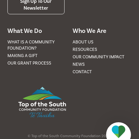
Sign Up To Our
Newsletter
What We Do
Who We Are
WHAT IS A COMMUNITY
ABOUT US
FOUNDATION?
RESOURCES
MAKING A GIFT
OUR COMMUNITY IMPACT
OUR GRANT PROCESS
NEWS
CONTACT
©
Top of the South Community Foundation
2026
.