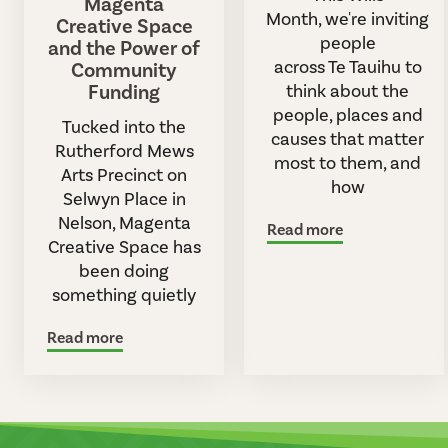
Magenta
Month, we're inviting
Creative Space
people
and the Power of
across Te Tauihu to
Community
Funding
think about the
people, places and
Tucked into the
causes that matter
Rutherford Mews
most to them, and
Arts Precinct on
how
Selwyn Place in
Nelson, Magenta
Read more
Creative Space has
been doing
something quietly
Read more