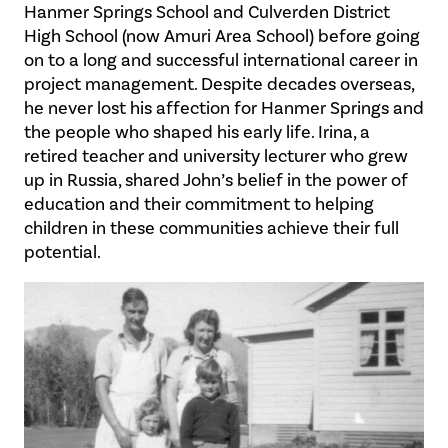
Hanmer Springs School and Culverden District
High School (now Amuri Area School) before going
on to a long and successful international career in
project management. Despite decades overseas,
he never lost his affection for Hanmer Springs and
the people who shaped his early life. Irina, a
retired teacher and university lecturer who grew
up in Russia, shared John’s belief in the power of
education and their commitment to helping
children in these communities achieve their full
potential.