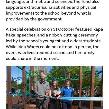
language, arithmetic and sciences. The fund also
supports extracurricular activities and physical
improvements to the school beyond what is
provided by the government.
A special celebration on 31 October featured kapa
haka, speeches, and a ribbon-cutting ceremony
led by the school’s youngest and oldest students.
While Irina Wares could not attend in person, the
event was livestreamed so she and her family
could share in the moment.