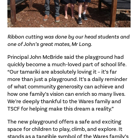
Ribbon cutting was done by our head students and
one of John’s great mates, Mr Long.
Principal John McBride said the playground had
quickly become a much-loved part of school life.
“Our tamariki are absolutely loving it – it’s far
more than just a playground. It’s a daily reminder
of what community generosity can achieve and
how one family’s vision can enrich so many lives.
We’re deeply thankful to the Wares family and
TSCF for helping make this dream a reality.”
The new playground offers a safe and exciting
space for children to play, climb, and explore. It
stands as a tangible symbol of the Wares family’s