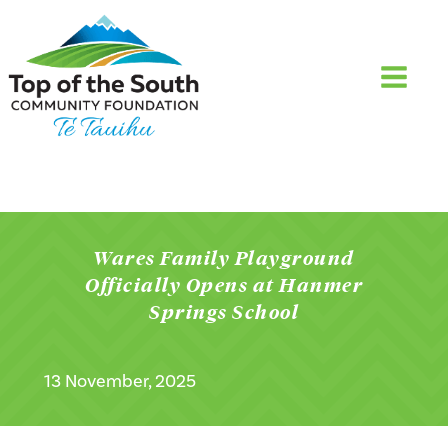
Wares Family Playground
Officially Opens at Hanmer
Springs School
13 November, 2025