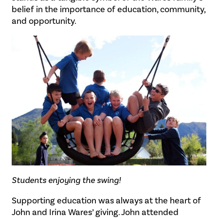
belief in the importance of education, community,
and opportunity.
Students enjoying the swing!
Supporting education was always at the heart of
John and Irina Wares’ giving. John attended