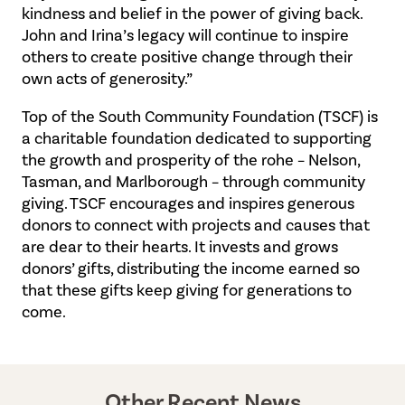
kindness and belief in the power of giving back.
John and Irina’s legacy will continue to inspire
others to create positive change through their
own acts of generosity.”
Top of the South Community Foundation (TSCF) is
a charitable foundation dedicated to supporting
the growth and prosperity of the rohe – Nelson,
Tasman, and Marlborough – through community
giving. TSCF encourages and inspires generous
donors to connect with projects and causes that
are dear to their hearts. It invests and grows
donors’ gifts, distributing the income earned so
that these gifts keep giving for generations to
come.
Other Recent News