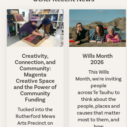
Creativity,
Wills Month
Connection, and
2026
Community:
This Wills
Magenta
Month, we're inviting
Creative Space
people
and the Power of
across Te Tauihu to
Community
Funding
think about the
people, places and
Tucked into the
causes that matter
Rutherford Mews
most to them, and
Arts Precinct on
how