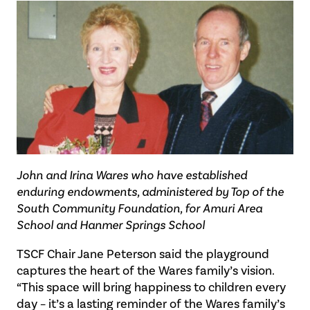
John and Irina Wares who have established
enduring endowments, administered by Top of the
South Community Foundation, for Amuri Area
School and Hanmer Springs School
TSCF Chair Jane Peterson said the playground
captures the heart of the Wares family’s vision.
“This space will bring happiness to children every
day – it’s a lasting reminder of the Wares family’s