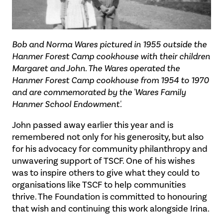
Bob and Norma Wares pictured in 1955 outside the
Hanmer Forest Camp cookhouse with their children
Margaret and John. The Wares operated the
Hanmer Forest Camp cookhouse from 1954 to 1970
and are commemorated by the 'Wares Family
Hanmer School Endowment'.
John passed away earlier this year and is
remembered not only for his generosity, but also
for his advocacy for community philanthropy and
unwavering support of TSCF. One of his wishes
was to inspire others to give what they could to
organisations like TSCF to help communities
thrive. The Foundation is committed to honouring
that wish and continuing this work alongside Irina.