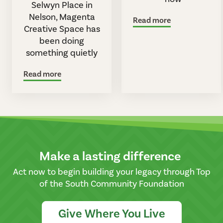
Selwyn Place in
Nelson, Magenta
Read more
Creative Space has
been doing
something quietly
Read more
Make a lasting difference
Act now to begin building your legacy through Top
of the South Community Foundation
Give Where You Live