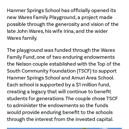
Hanmer Springs School has officially opened its
new Wares Family Playground, a project made
possible through the generosity and vision of the
late John Wares, his wife Irina, and the wider
Wares family.
The playground was funded through the Wares
Family Fund, one of two enduring endowments
the Nelson couple established with the Top of the
South Community Foundation (TSCF) to support
Hanmer Springs School and Amuri Area School.
Each school is supported by a $1 million fund,
creating a legacy that will continue to benefit
students for generations. The couple chose TSCF
to administer the endowments so the funds
would provide enduring benefit to the schools
through the interest from the invested capital.