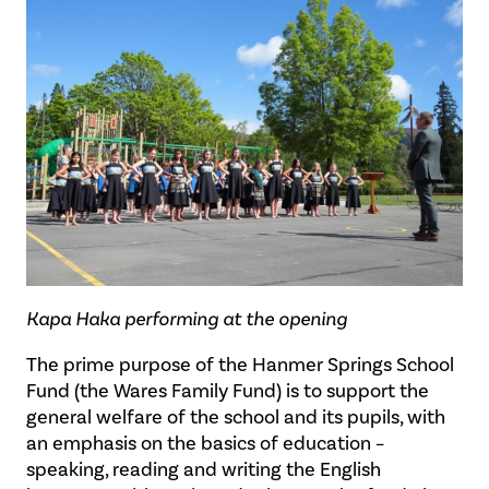
Kapa Haka performing at the opening
The prime purpose of the Hanmer Springs School
Fund (the Wares Family Fund) is to support the
general welfare of the school and its pupils, with
an emphasis on the basics of education –
speaking, reading and writing the English