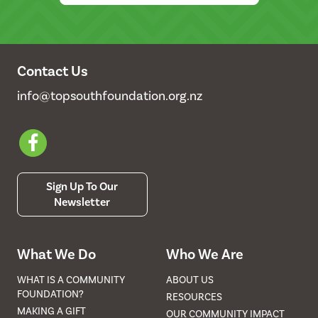
Contact Us
info@topsouthfoundation.org.nz
Sign Up To Our
Newsletter
What We Do
Who We Are
WHAT IS A COMMUNITY
ABOUT US
FOUNDATION?
RESOURCES
MAKING A GIFT
OUR COMMUNITY IMPACT