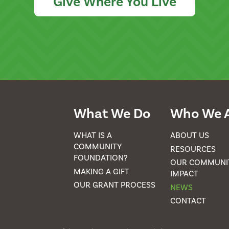
Give Where You Live
What We Do
Who We 
WHAT IS A
ABOUT US
COMMUNITY
RESOURCES
FOUNDATION?
OUR COMMUNI
MAKING A GIFT
IMPACT
OUR GRANT PROCESS
NEWS
CONTACT