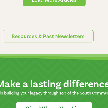
Resources & Past Newsletters
Make a lasting differenc
in building your legacy through Top of the South Commu