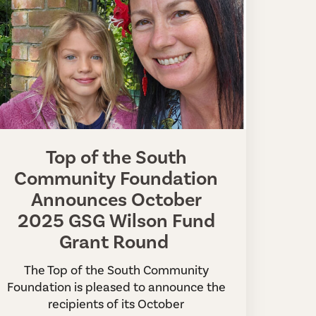
Top of the South
Community Foundation
Announces October
2025 GSG Wilson Fund
Grant Round
The Top of the South Community
Foundation is pleased to announce the
recipients of its October