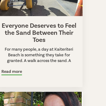
Everyone Deserves to Feel
the Sand Between Their
Toes
For many people, a day at Kaiteriteri
Beach is something they take for
granted. A walk across the sand. A
Read more