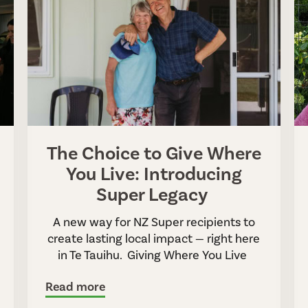
The Choice to Give Where
You Live: Introducing
Super Legacy
A new way for NZ Super recipients to
create lasting local impact — right here
in Te Tauihu. Giving Where You Live
Read more