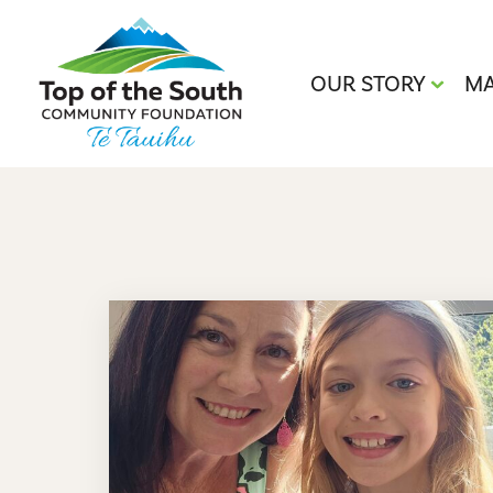
OUR STORY
MA