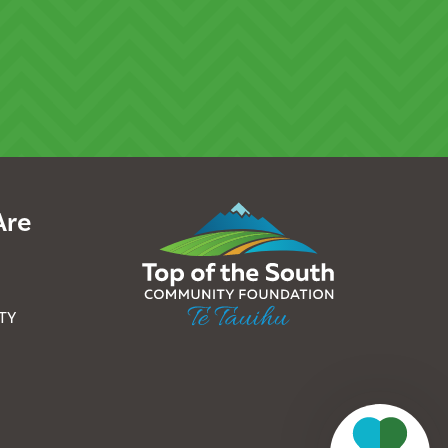
Are
TY