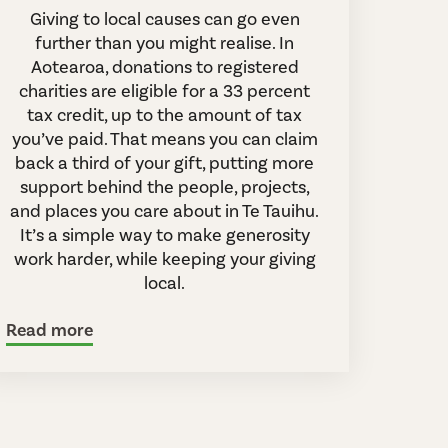
Giving to local causes can go even
further than you might realise. In
Aotearoa, donations to registered
charities are eligible for a 33 percent
tax credit, up to the amount of tax
you’ve paid. That means you can claim
back a third of your gift, putting more
support behind the people, projects,
and places you care about in Te Tauihu.
It’s a simple way to make generosity
work harder, while keeping your giving
local.
Read more