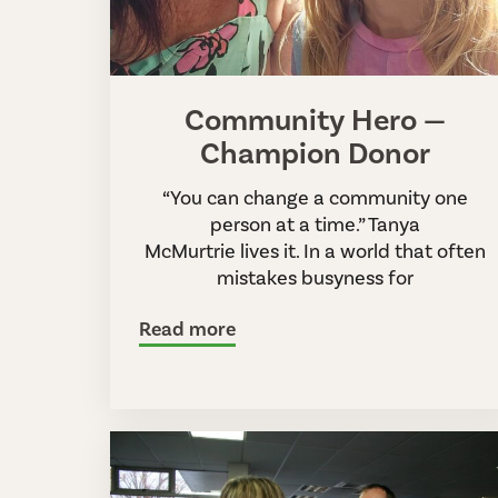
Community Hero —
Champion Donor
“You can change a community one
person at a time.” Tanya
McMurtrie lives it. In a world that often
mistakes busyness for
Read more