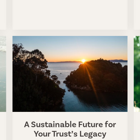
A Sustainable Future for
Your Trust’s Legacy