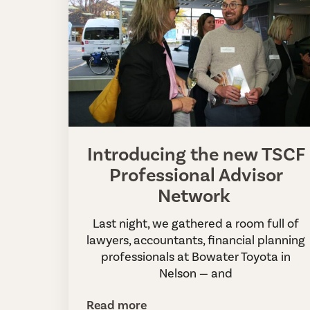
Introducing the new TSCF
Professional Advisor
Network
Last night, we gathered a room full of
lawyers, accountants, financial planning
professionals at Bowater Toyota in
Nelson — and
Read more