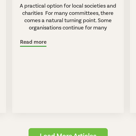
A practical option for local societies and
charities For many committees, there
comes a natural turning point. Some
organisations continue for many
Read more
Load More Articles