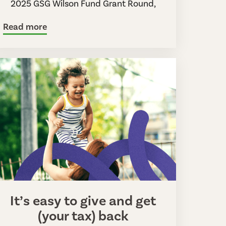
2025 GSG Wilson Fund Grant Round,
Read more
It’s easy to give and get
(your tax) back