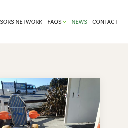
ISORS NETWORK
FAQS
NEWS
CONTACT