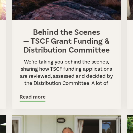
Behind the Scenes
— TSCF Grant Funding &
Distribution Committee
We’re taking you behind the scenes,
sharing how TSCF funding applications
are reviewed, assessed and decided by
the Distribution Committee. A lot of
Read more