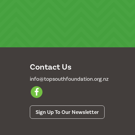
Contact Us
info@topsouthfoundation.org.nz
Sign Up To Our Newsletter