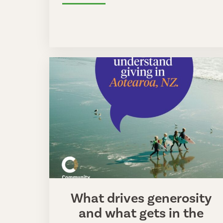
What drives generosity
and what gets in the