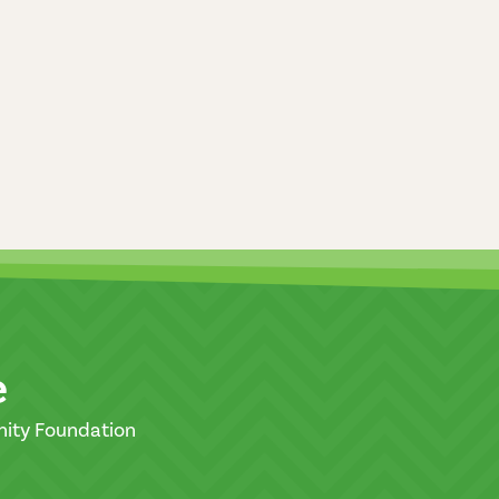
e
nity Foundation