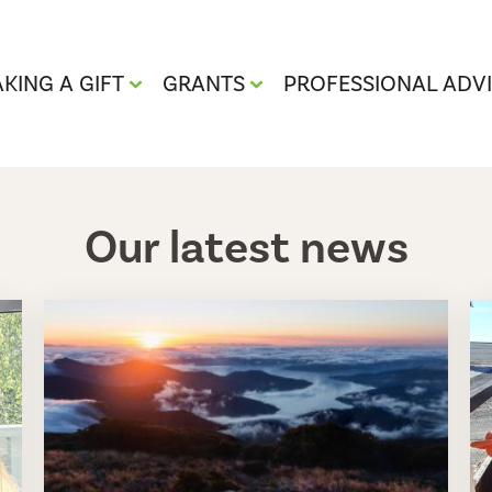
KING A GIFT
GRANTS
PROFESSIONAL ADV
Our latest news