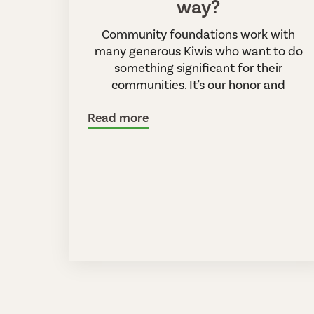
way?
Community foundations work with
many generous Kiwis who want to do
something significant for their
communities. It's our honor and
Read more