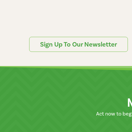
Sign Up To Our Newsletter
Act now to beg