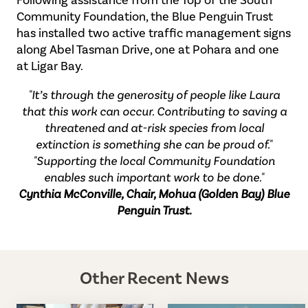
Community Foundation, the Blue Penguin Trust
has installed two active traffic management signs
along Abel Tasman Drive, one at Pohara and one
at Ligar Bay.
"It’s through the generosity of people like Laura
that this work can occur. Contributing to saving a
threatened and at-risk species from local
extinction is something she can be proud of."
"Supporting the local Community Foundation
enables such important work to be done."
Cynthia McConville, Chair, Mohua (Golden Bay) Blue
Penguin Trust.
Other Recent News