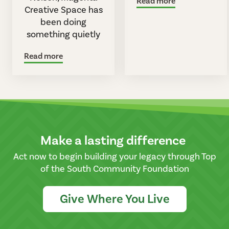
Read more
Creative Space has
been doing
something quietly
Read more
Make a lasting difference
Act now to begin building your legacy through Top
of the South Community Foundation
Give Where You Live