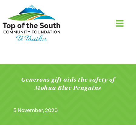
Generous gift aids the safety of
Mohua Blue Penguins
5 November, 2020