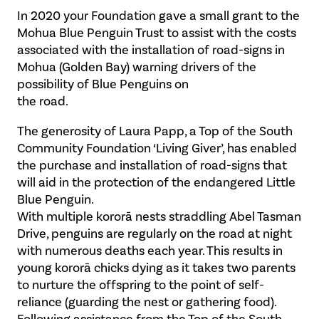
In 2020 your Foundation gave a small grant to the
Mohua Blue Penguin Trust to assist with the costs
associated with the installation of road-signs in
Mohua (Golden Bay) warning drivers of the
possibility of Blue Penguins on
the road.
The generosity of Laura Papp, a Top of the South
Community Foundation ‘Living Giver’, has enabled
the purchase and installation of road-signs that
will aid in the protection of the endangered Little
Blue Penguin.
With multiple kororā nests straddling Abel Tasman
Drive, penguins are regularly on the road at night
with numerous deaths each year. This results in
young kororā chicks dying as it takes two parents
to nurture the offspring to the point of self-
reliance (guarding the nest or gathering food).
Following assistance from the Top of the South