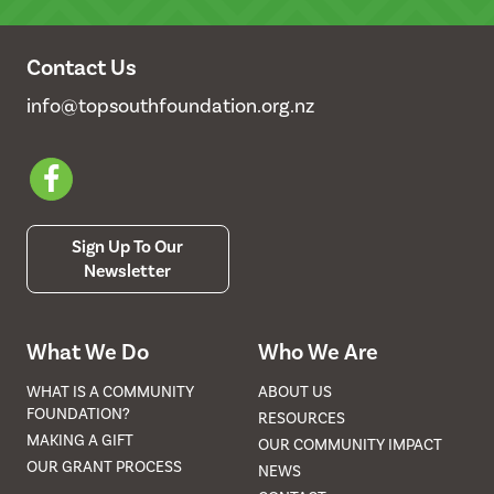
Contact Us
info@topsouthfoundation.org.nz
Sign Up To Our
Newsletter
What We Do
Who We Are
WHAT IS A COMMUNITY
ABOUT US
FOUNDATION?
RESOURCES
MAKING A GIFT
OUR COMMUNITY IMPACT
OUR GRANT PROCESS
NEWS