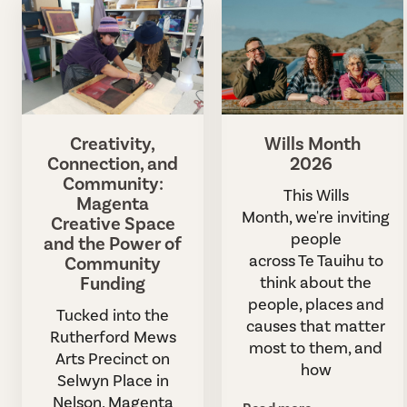
Creativity,
Wills Month
Connection, and
2026
Community:
This Wills
Magenta
Month, we're inviting
Creative Space
people
and the Power of
across Te Tauihu to
Community
Funding
think about the
people, places and
Tucked into the
causes that matter
Rutherford Mews
most to them, and
Arts Precinct on
how
Selwyn Place in
Nelson, Magenta