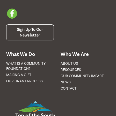
Sign Up To Our
Newsletter
What We Do
Who We Are
WHAT IS A COMMUNITY
ABOUT US
FOUNDATION?
RESOURCES
MAKING A GIFT
OUR COMMUNITY IMPACT
OUR GRANT PROCESS
NEWS
CONTACT