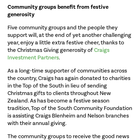
Community groups benefit from festive
generosity
Five community groups and the people they
support will, at the end of yet another challenging
year, enjoy a little extra festive cheer, thanks to
the Christmas Giving generosity of
Craigs
Investment Partners
.
As a long-time supporter of communities across
the country, Craigs has again donated to charities
in the Top of the South in lieu of sending
Christmas gifts to clients throughout New
Zealand. As has become a festive season
tradition, Top of the South Community Foundation
is assisting Craigs Blenheim and Nelson branches
with their annual giving.
The community groups to receive the good news