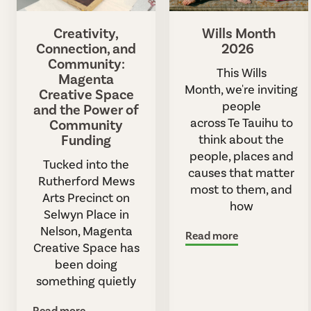
Creativity,
Wills Month
Connection, and
2026
Community:
This Wills
Magenta
Month, we're inviting
Creative Space
people
and the Power of
across Te Tauihu to
Community
Funding
think about the
people, places and
Tucked into the
causes that matter
Rutherford Mews
most to them, and
Arts Precinct on
how
Selwyn Place in
Nelson, Magenta
Read more
Creative Space has
been doing
something quietly
Read more