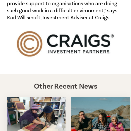
provide support to organisations who are doing
such good work in a difficult environment,” says
Karl Williscroft, Investment Adviser at Craigs.
Other Recent News