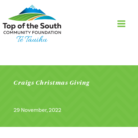
Craigs Christmas Giving
29 November, 2022