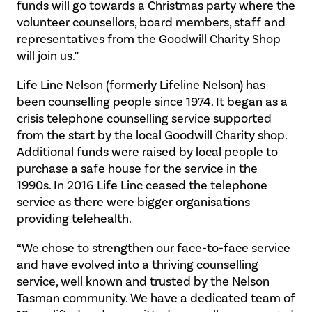
funds will go towards a Christmas party where the
volunteer counsellors, board members, staff and
representatives from the Goodwill Charity Shop
will join us.”
Life Linc Nelson (formerly Lifeline Nelson) has
been counselling people since 1974. It began as a
crisis telephone counselling service supported
from the start by the local Goodwill Charity shop.
Additional funds were raised by local people to
purchase a safe house for the service in the
1990s. In 2016 Life Linc ceased the telephone
service as there were bigger organisations
providing telehealth.
“We chose to strengthen our face-to-face service
and have evolved into a thriving counselling
service, well known and trusted by the Nelson
Tasman community. We have a dedicated team of