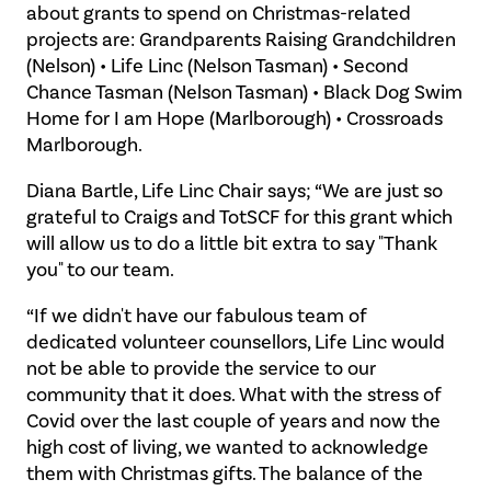
about grants to spend on Christmas-related
projects are: Grandparents Raising Grandchildren
(Nelson) • Life Linc (Nelson Tasman) • Second
Chance Tasman (Nelson Tasman) • Black Dog Swim
Home for I am Hope (Marlborough) • Crossroads
Marlborough.
Diana Bartle, Life Linc Chair says; “We are just so
grateful to Craigs and TotSCF for this grant which
will allow us to do a little bit extra to say "Thank
you" to our team.
“If we didn't have our fabulous team of
dedicated volunteer counsellors, Life Linc would
not be able to provide the service to our
community that it does. What with the stress of
Covid over the last couple of years and now the
high cost of living, we wanted to acknowledge
them with Christmas gifts. The balance of the