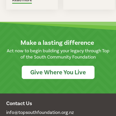
Make a lasting difference
Act now to begin building your legacy through Top
of the South Community Foundation
Give Where You Live
Contact Us
info@topsouthfoundation.org.nz