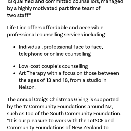
13 qualified and committed counsellors, managed
by a highly motivated part time team of
two staff.”
Life Linc offers affordable and accessible
professional counselling services including:
Individual, professional face to face,
telephone or online counselling
Low-cost couple’s counselling
Art Therapy with a focus on those between
the ages of 13 and 18, from a studio in
Nelson.
The annual Craigs Christmas Giving is supported
by the 17 Community Foundations around NZ,
such as Top of the South Community Foundation.
“It is our pleasure to work with the TotSCF and
Community Foundations of New Zealand to