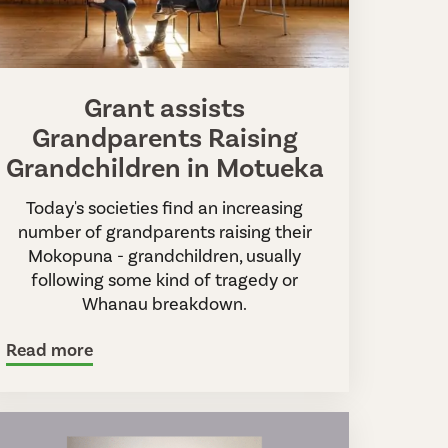
Grant assists
Grandparents Raising
Grandchildren in Motueka
Today's societies find an increasing
number of grandparents raising their
Mokopuna - grandchildren, usually
following some kind of tragedy or
Whanau breakdown.
Read more