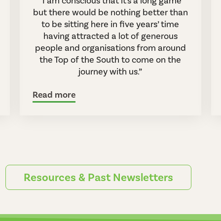
“I am conscious that it's a long game
but there would be nothing better than
to be sitting here in five years’ time
having attracted a lot of generous
people and organisations from around
the Top of the South to come on the
journey with us.”
Read more
Resources & Past Newsletters