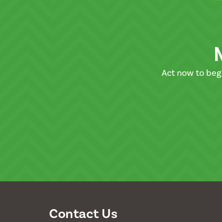
Act now to beg
Contact Us