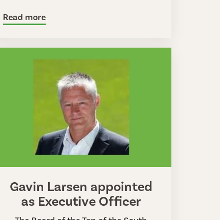
Read more
Gavin Larsen appointed
as Executive Officer