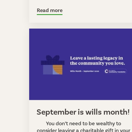
Read more
September is wills month!
You don’t need to be wealthy to
consider leaving a charitable gift in your