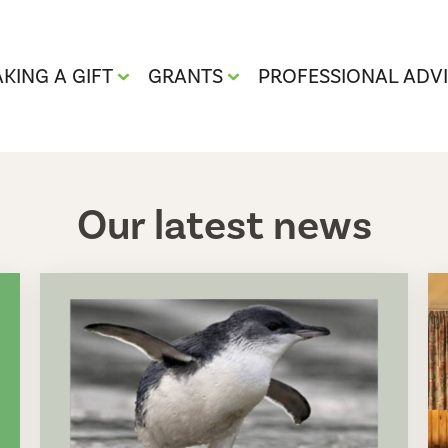
KING A GIFT
GRANTS
PROFESSIONAL ADV
Our latest news