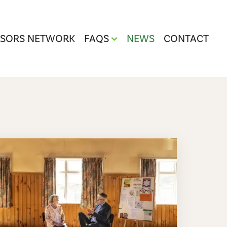
ISORS NETWORK
FAQS
NEWS
CONTACT