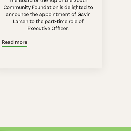
The Board of the Top of the South
Community Foundation is delighted to
announce the appointment of Gavin
Larsen to the part-time role of
Executive Officer.
Read more