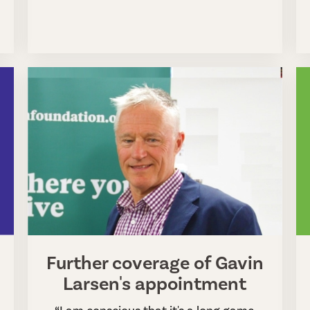
Further coverage of Gavin
Larsen's appointment