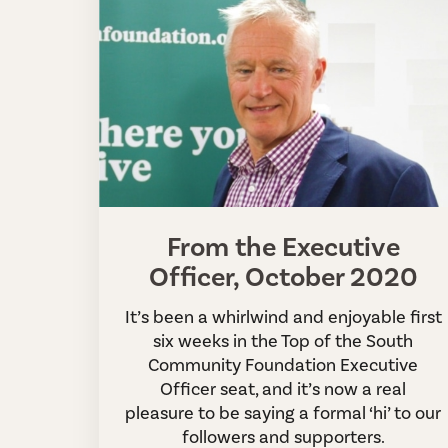
From the Executive
Officer, October 2020
It’s been a whirlwind and enjoyable first
six weeks in the Top of the South
Community Foundation Executive
Officer seat, and it’s now a real
pleasure to be saying a formal ‘hi’ to our
followers and supporters.