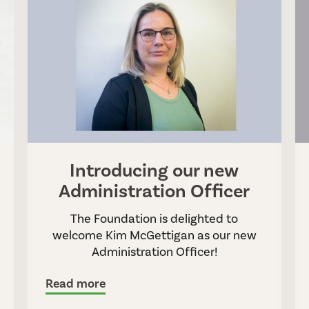
Introducing our new
Administration Officer
The Foundation is delighted to
welcome Kim McGettigan as our new
Administration Officer!
Read more