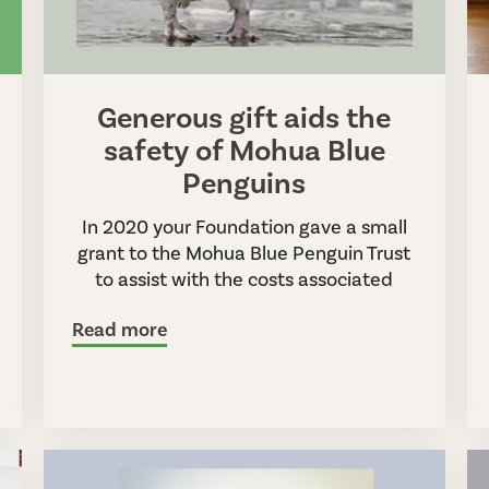
Generous gift aids the
safety of Mohua Blue
Penguins
In 2020 your Foundation gave a small
grant to the Mohua Blue Penguin Trust
to assist with the costs associated
Read more