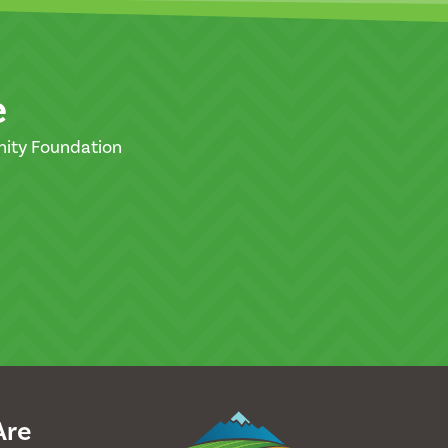
e
nity Foundation
Are