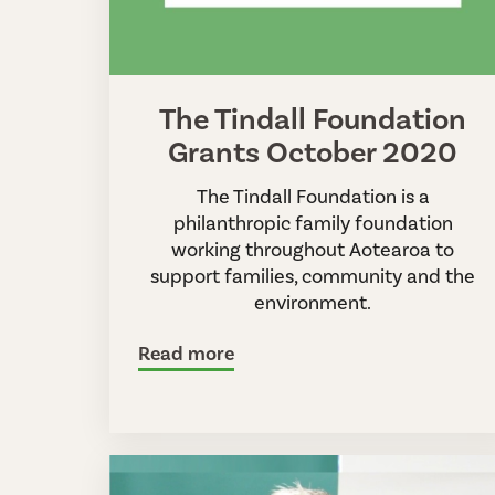
The Tindall Foundation
Grants October 2020
The Tindall Foundation is a
philanthropic family foundation
working throughout Aotearoa to
support families, community and the
environment.
Read more