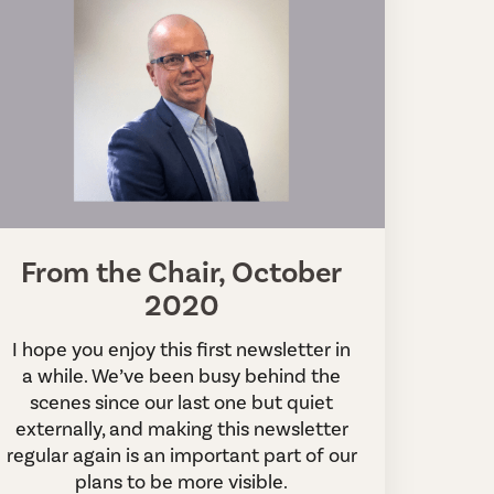
From the Chair, October
2020
I hope you enjoy this first newsletter in
a while. We’ve been busy behind the
scenes since our last one but quiet
externally, and making this newsletter
regular again is an important part of our
plans to be more visible.