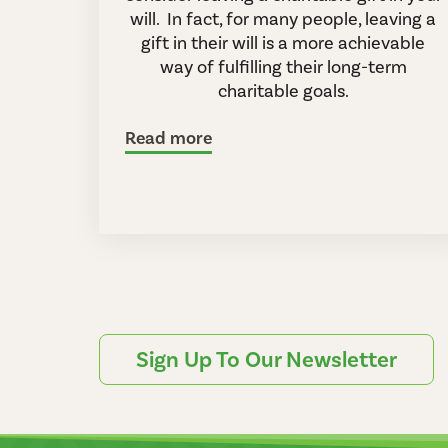
will. In fact, for many people, leaving a
gift in their will is a more achievable
way of fulfilling their long-term
charitable goals.
Read more
Sign Up To Our Newsletter