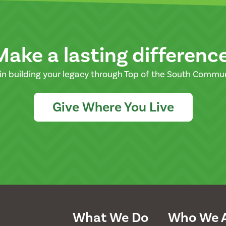
Make a lasting differenc
in building your legacy through Top of the South Commu
Give Where You Live
What We Do
Who We 