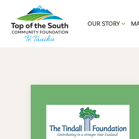
OUR STORY
MA